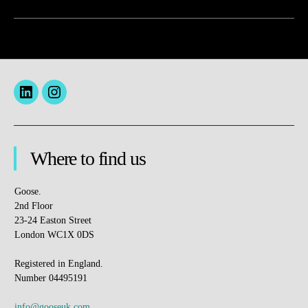
Menu
insta
Item
Where to find us
Goose.
2nd Floor
23-24 Easton Street
London WC1X 0DS
Registered in England.
Number 04495191
info@gooseuk.com