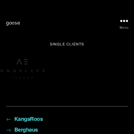
goose
Menu
SINGLE CLIENTS
←
KangaRoos
→
Berghaus