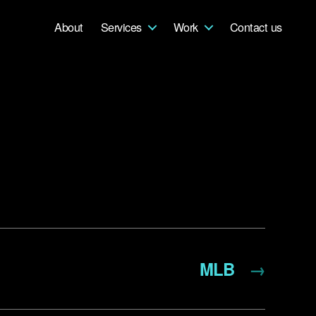
About
Services
Work
Contact us
MLB
→