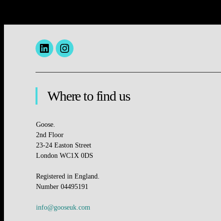
Menu
insta
Item
Where to find us
Goose.
2nd Floor
23-24 Easton Street
London WC1X 0DS
Registered in England.
Number 04495191
info@gooseuk.com