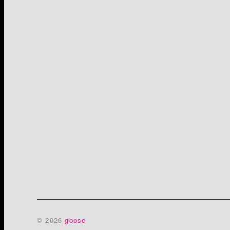
© 2026
goose