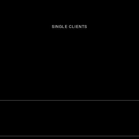
SINGLE CLIENTS