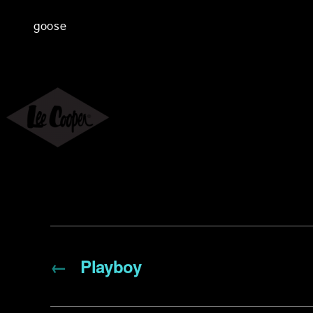
goose
←
Playboy