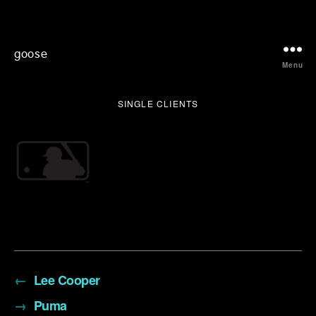
goose
Menu
SINGLE CLIENTS
←
Lee Cooper
→
Puma