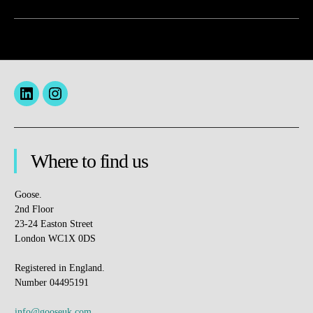
Menu
insta
Item
Where to find us
Goose.
2nd Floor
23-24 Easton Street
London WC1X 0DS
Registered in England.
Number 04495191
info@gooseuk.com