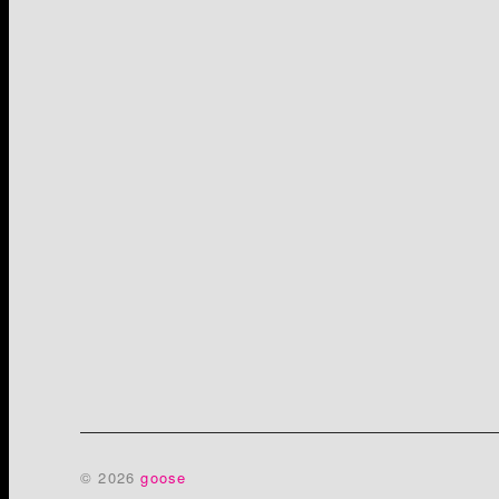
© 2026
goose