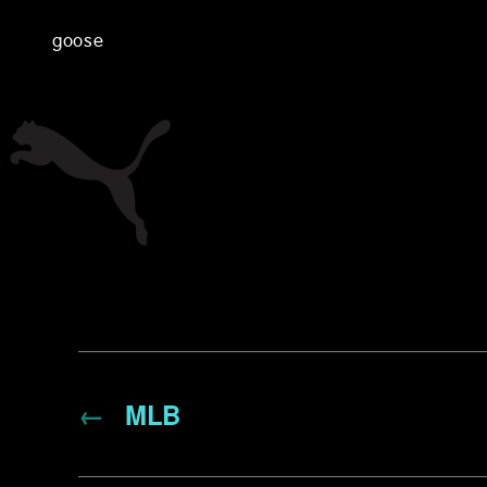
goose
←
MLB