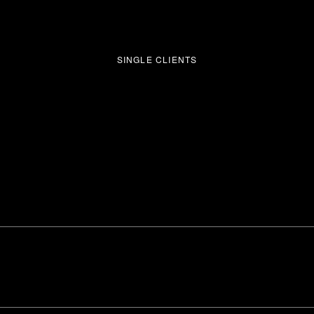
SINGLE CLIENTS