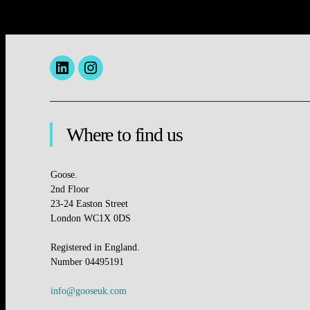
Menu
insta
Item
Where to find us
Goose.
2nd Floor
23-24 Easton Street
London WC1X 0DS
Registered in England.
Number 04495191
info@gooseuk.com