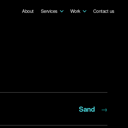
About
Services
Work
Contact us
Sand
→